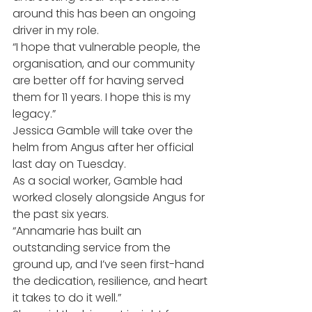
around this has been an ongoing 
driver in my role.
“I hope that vulnerable people, the 
organisation, and our community 
are better off for having served 
them for 11 years. I hope this is my 
legacy.”
Jessica Gamble will take over the 
helm from Angus after her official 
last day on Tuesday.
As a social worker, Gamble had 
worked closely alongside Angus for 
the past six years.
“Annamarie has built an 
outstanding service from the 
ground up, and I’ve seen first-hand 
the dedication, resilience, and heart 
it takes to do it well.”