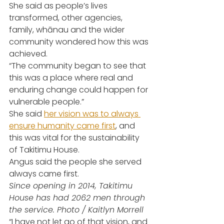
She said as people’s lives 
transformed, other agencies, 
family, whānau and the wider 
community wondered how this was 
achieved.
“The community began to see that 
this was a place where real and 
enduring change could happen for 
vulnerable people.”
She said 
her vision was to always 
ensure humanity came first
, and 
this was vital for the sustainability 
of Takitimu House.
Angus said the people she served 
always came first.
Since opening in 2014, Takitimu 
House has had 2062 men through 
the service. Photo / Kaitlyn Morrell
“I have not let go of that vision, and 