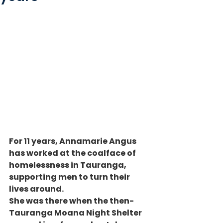
For 11 years, Annamarie Angus 
has worked at the coalface of 
homelessness in Tauranga, 
supporting men to turn their 
lives around.
She was there when the then-
Tauranga Moana Night Shelter 