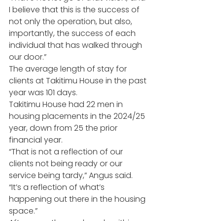
I believe that this is the success of 
not only the operation, but also, 
importantly, the success of each 
individual that has walked through 
our door.”
The average length of stay for 
clients at Takitimu House in the past 
year was 101 days.
Takitimu House had 22 men in 
housing placements in the 2024/25 
year, down from 25 the prior 
financial year.
“That is not a reflection of our 
clients not being ready or our 
service being tardy,” Angus said.
“It’s a reflection of what’s 
happening out there in the housing 
space.”