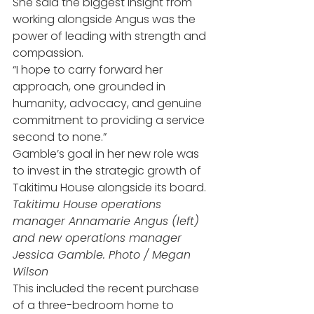
She said the biggest insight from 
working alongside Angus was the 
power of leading with strength and 
compassion.
“I hope to carry forward her 
approach, one grounded in 
humanity, advocacy, and genuine 
commitment to providing a service 
second to none.”
Gamble’s goal in her new role was 
to invest in the strategic growth of 
Takitimu House alongside its board.
Takitimu House operations 
manager Annamarie Angus (left) 
and new operations manager 
Jessica Gamble. Photo / Megan 
Wilson
This included the recent purchase 
of a three-bedroom home to 