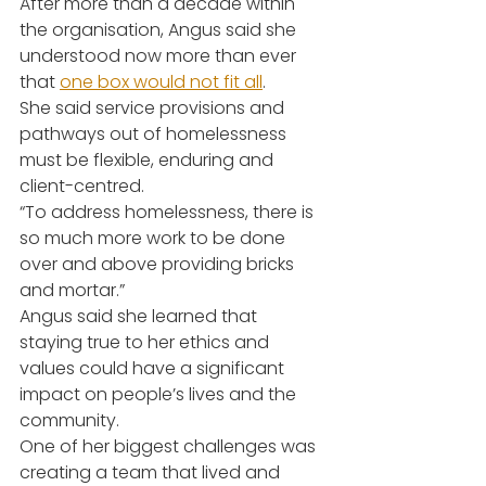
After more than a decade within 
the organisation, Angus said she 
understood now more than ever 
that 
one box would not fit all
.
She said service provisions and 
pathways out of homelessness 
must be flexible, enduring and 
client-centred.
“To address homelessness, there is 
so much more work to be done 
over and above providing bricks 
and mortar.”
Angus said she learned that 
staying true to her ethics and 
values could have a significant 
impact on people’s lives and the 
community.
One of her biggest challenges was 
creating a team that lived and 