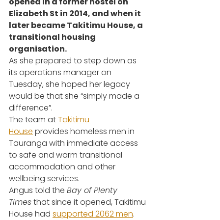
opened in a former hostel on 
Elizabeth St in 2014, and when it 
later became Takitimu House, a 
transitional housing 
organisation.
As she prepared to step down as 
its operations manager on 
Tuesday, she hoped her legacy 
would be that she “simply made a 
difference”.
The team at 
Takitimu 
House
 provides homeless men in 
Tauranga with immediate access 
to safe and warm transitional 
accommodation and other 
wellbeing services.
Angus told the 
Bay of Plenty 
Times
 that since it opened, Takitimu 
House had 
supported 2062 men
.