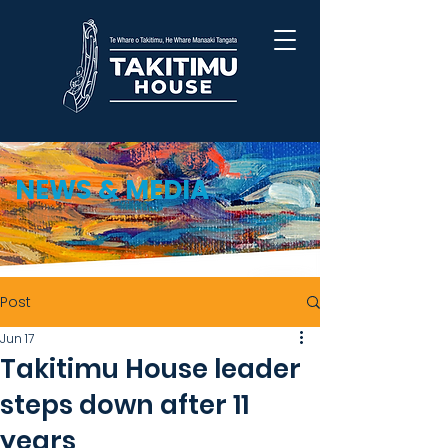
NEWS & MEDIA
Post
Jun 17
Takitimu House leader
steps down after 11
years