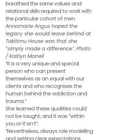
breathed the same values and 
relational skills required to work with 
the particular cohort of men.
Annamarie Angus hoped the 
legacy she would leave behind at 
Takitimu House was that she 
“simply made a difference”. Photo 
/ Kaitlyn Morrell
“It is a very unique and special 
person who can present 
themselves as an equal with our 
clients and who recognises the 
human behind the addiction and 
trauma.”
She learned these qualities could 
not be taught, and it was “within 
you or it isn’t”.
“Nevertheless, always role modelling 
and setting clear expectations 