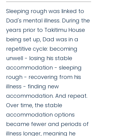
Sleeping rough was linked to
Dad's mental illness. During the
years prior to Takitimu House
being set up, Dad was in a
repetitive cycle: becoming
unwell - losing his stable
accommodation - sleeping
rough - recovering from his
illness - finding new
accommodation. And repeat.
Over time, the stable
accommodation options
became fewer and periods of
illness longer, meaning he