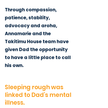
Through compassion,
patience, stability,
advocacy and aroha,
Annamarie and the
Takitimu House team have
given Dad the opportunity
to have a little place to call
his own.
Sleeping rough was
linked to Dad's mental
illness.