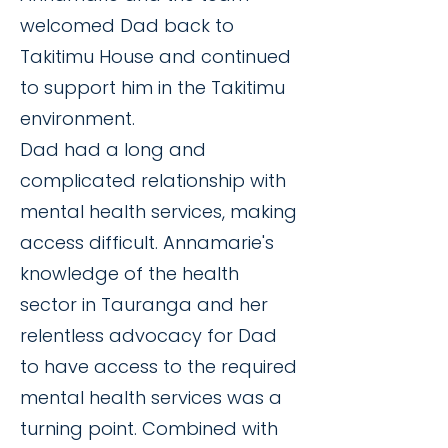
welcomed Dad back to
Takitimu House and continued
to support him in the Takitimu
environment.
Dad had a long and
complicated relationship with
mental health services, making
access difficult. Annamarie's
knowledge of the health
sector in Tauranga and her
relentless advocacy for Dad
to have access to the required
mental health services was a
turning point. Combined with