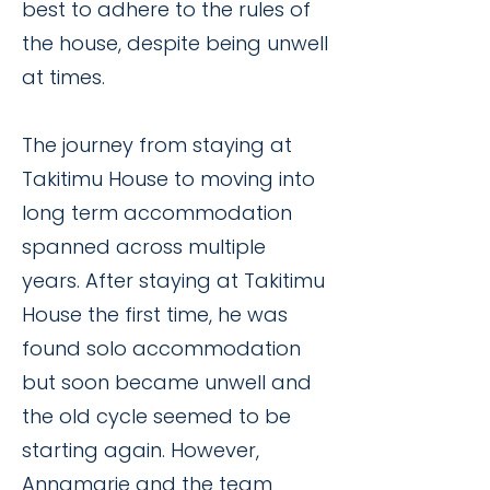
best to adhere to the rules of
the house, despite being unwell
at times.
The journey from staying at
Takitimu House to moving into
long term accommodation
spanned across multiple
years. After staying at Takitimu
House the first time, he was
found solo accommodation
but soon became unwell and
the old cycle seemed to be
starting again. However,
Annamarie and the team