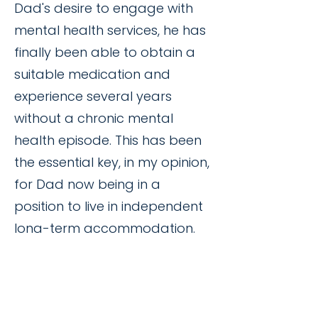
Dad's desire to engage with
mental health services, he has
finally been able to obtain a
suitable medication and
experience several years
without a chronic mental
health episode. This has been
the essential key, in my opinion,
for Dad now being in a
position to live in independent
long-term accommodation.
Through compassion,
patience, stability, advocacy
and aroha, Annamarie and