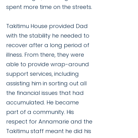
spent more time on the streets.
Takitimu House provided Dad
with the stability he needed to
recover after a long period of
illness. From there, they were
able to provide wrap-around
support services, including
assisting him in sorting out all
the financial issues that had
accumulated. He became
part of a community. His
respect for Annamarie and the
Takitimu staff meant he did his