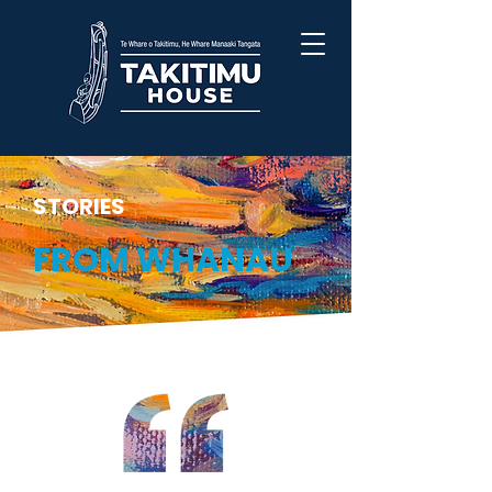
STORIES
FROM WHANAU