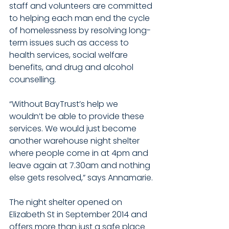
staff and volunteers are committed 
to helping each man end the cycle 
of homelessness by resolving long-
term issues such as access to 
health services, social welfare 
benefits, and drug and alcohol 
counselling.
“Without BayTrust’s help we 
wouldn’t be able to provide these 
services. We would just become 
another warehouse night shelter 
where people come in at 4pm and 
leave again at 7.30am and nothing 
else gets resolved,” says Annamarie.
The night shelter opened on 
Elizabeth St in September 2014 and 
offers more than just a safe place 