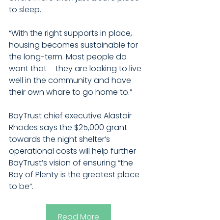
to sleep.
“With the right supports in place, 
housing becomes sustainable for 
the long-term. Most people do 
want that – they are looking to live 
well in the community and have 
their own whare to go home to.” 
BayTrust chief executive Alastair 
Rhodes says the $25,000 grant 
towards the night shelter’s 
operational costs will help further 
BayTrust’s vision of ensuring “the 
Bay of Plenty is the greatest place 
to be”.
Read More