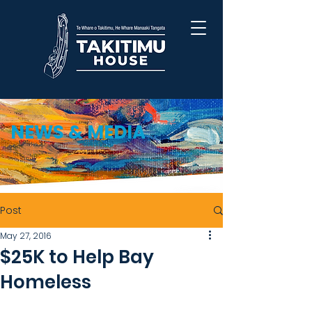
NEWS & MEDIA
Post
May 27, 2016
$25K to Help Bay
Homeless