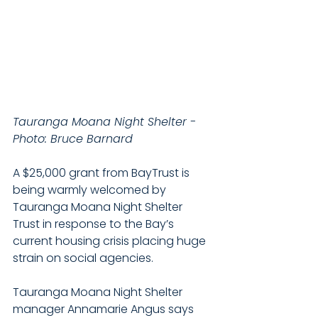
Tauranga Moana Night Shelter - 
Photo: Bruce Barnard
A $25,000 grant from BayTrust is 
being warmly welcomed by 
Tauranga Moana Night Shelter 
Trust in response to the Bay’s 
current housing crisis placing huge 
strain on social agencies.
Tauranga Moana Night Shelter 
manager Annamarie Angus says 