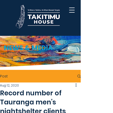
NEWS & MEDIA
Post
Aug 12, 2020
Record number of
Tauranga men's
nightshelter clients