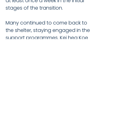
at least once a week in the initial 
stages of the transition.
Many continued to come back to 
the shelter, staying engaged in the 
support programmes. Kei hea Koe 
Wānanga alone had been 
"transformational" in terms of 
addressing trauma which had 
"taken our men's recovery and 
wairua to an entirely new level".
There was an in-house assessment 
and referral process that allowed 
individuals to create, evaluate, and 
reach their goals. "It's vital to get it 
right the first time... our people's 
most basic needs have not been 
met in the past, this doesn't 