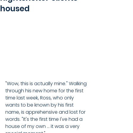
housed
"Wow, this is actually mine." Walking 
through his new home for the first 
time last week, Ross, who only 
wants to be known by his first 
name, is apprehensive and lost for 
words. "It's the first time I've had a 
house of my own ... it was a very 