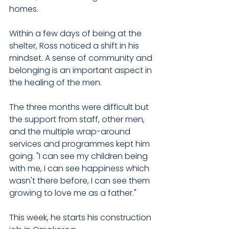
homes.
Within a few days of being at the 
shelter, Ross noticed a shift in his 
mindset. A sense of community and 
belonging is an important aspect in 
the healing of the men.
The three months were difficult but 
the support from staff, other men, 
and the multiple wrap-around 
services and programmes kept him 
going. "I can see my children being 
with me, I can see happiness which 
wasn't there before, I can see them 
growing to love me as a father."
This week, he starts his construction 