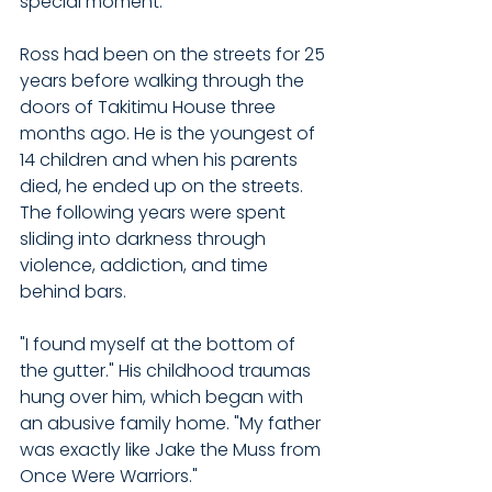
special moment."
Ross had been on the streets for 25 
years before walking through the 
doors of Takitimu House three 
months ago. He is the youngest of 
14 children and when his parents 
died, he ended up on the streets. 
The following years were spent 
sliding into darkness through 
violence, addiction, and time 
behind bars.
"I found myself at the bottom of 
the gutter." His childhood traumas 
hung over him, which began with 
an abusive family home. "My father 
was exactly like Jake the Muss from 
Once Were Warriors."