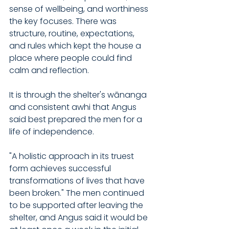
sense of wellbeing, and worthiness 
the key focuses. There was 
structure, routine, expectations, 
and rules which kept the house a 
place where people could find 
calm and reflection.
It is through the shelter's wānanga 
and consistent awhi that Angus 
said best prepared the men for a 
life of independence.
"A holistic approach in its truest 
form achieves successful 
transformations of lives that have 
been broken." The men continued 
to be supported after leaving the 
shelter, and Angus said it would be 