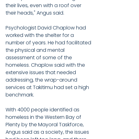
their lives, even with a roof over 
their heads," Angus said.
Psychologist David Chaplow had 
worked with the shelter for a 
number of years. He had facilitated 
the physical and mental 
assessment of some of the 
homeless. Chaplow said with the 
extensive issues that needed 
addressing, the wrap-around 
services at Takitimu had set a high 
benchmark.
With 4000 people identified as 
homeless in the Western Bay of 
Plenty by the Mayoral Taskforce, 
Angus said as a society, the issues 