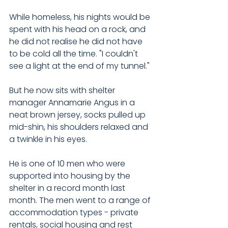
While homeless, his nights would be 
spent with his head on a rock, and 
he did not realise he did not have 
to be cold all the time. "I couldn't 
see a light at the end of my tunnel."
But he now sits with shelter 
manager Annamarie Angus in a 
neat brown jersey, socks pulled up 
mid-shin, his shoulders relaxed and 
a twinkle in his eyes. 
He is one of 10 men who were 
supported into housing by the 
shelter in a record month last 
month. The men went to a range of 
accommodation types - private 
rentals, social housing and rest 