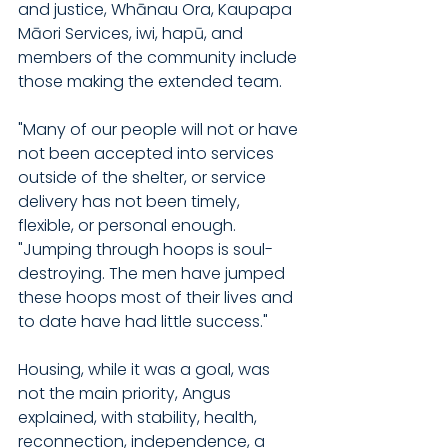
and justice, Whānau Ora, Kaupapa 
Māori Services, iwi, hapū, and 
members of the community include 
those making the extended team.
"Many of our people will not or have 
not been accepted into services 
outside of the shelter, or service 
delivery has not been timely, 
flexible, or personal enough. 
"Jumping through hoops is soul-
destroying. The men have jumped 
these hoops most of their lives and 
to date have had little success."
Housing, while it was a goal, was 
not the main priority, Angus 
explained, with stability, health, 
reconnection, independence, a 