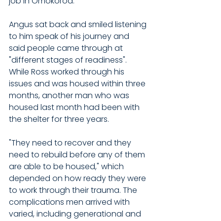
job in Omokoroa.
Angus sat back and smiled listening 
to him speak of his journey and 
said people came through at 
"different stages of readiness". 
While Ross worked through his 
issues and was housed within three 
months, another man who was 
housed last month had been with 
the shelter for three years. 
"They need to recover and they 
need to rebuild before any of them 
are able to be housed," which 
depended on how ready they were 
to work through their trauma. The 
complications men arrived with 
varied, including generational and 