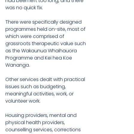
had been left too long, and there 
was no quick fix.
There were specifically designed 
programmes held on-site, most of 
which were comprised of 
grassroots therapeutic value such 
as the Wakaunua Whaihauora 
Programme and Kei hea Koe 
Wananga. 
Other services dealt with practical 
issues such as budgeting, 
meaningful activities, work, or 
volunteer work.
Housing providers, mental and 
physical health providers, 
counselling services, corrections 