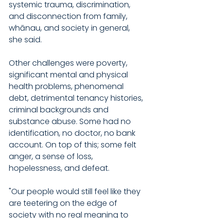
systemic trauma, discrimination, 
and disconnection from family, 
whānau, and society in general, 
she said.
Other challenges were poverty, 
significant mental and physical 
health problems, phenomenal 
debt, detrimental tenancy histories, 
criminal backgrounds and 
substance abuse. Some had no 
identification, no doctor, no bank 
account. On top of this; some felt 
anger, a sense of loss, 
hopelessness, and defeat.
"Our people would still feel like they 
are teetering on the edge of 
society with no real meaning to 